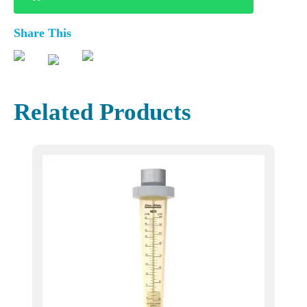
Share This
Related Products