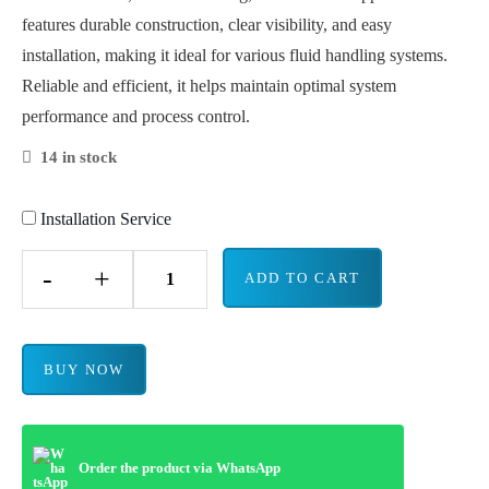
features durable construction, clear visibility, and easy
installation, making it ideal for various fluid handling systems.
Reliable and efficient, it helps maintain optimal system
performance and process control.
14 in stock
Installation Service
-
+
ADD TO CART
BUY NOW
Order the product via WhatsApp