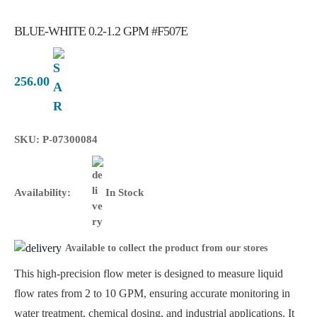
BLUE-WHITE 0.2-1.2 GPM #F507E
256.00
SKU: P-07300084
Availability:
In Stock
Available to collect the product from our stores
This high-precision flow meter is designed to measure liquid
flow rates from 2 to 10 GPM, ensuring accurate monitoring in
water treatment, chemical dosing, and industrial applications. It