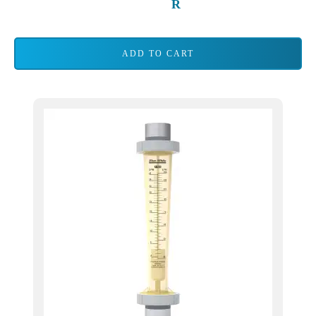
ADD TO CART