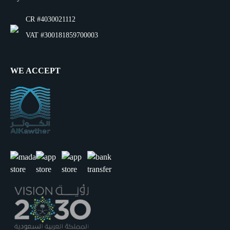
CR #4030021112
VAT #300181859700003
WE ACCEPT