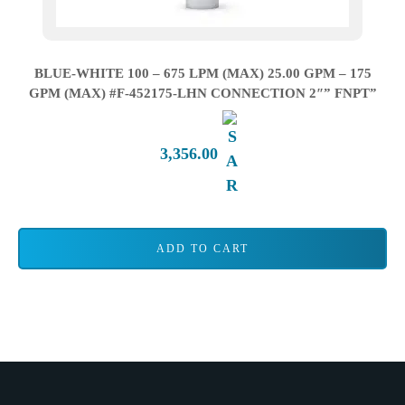
BLUE-WHITE 100 – 675 LPM (MAX) 25.00 GPM – 175
GPM (MAX) #F-452175-LHN CONNECTION 2″” FNPT”
3,356.00
ADD TO CART