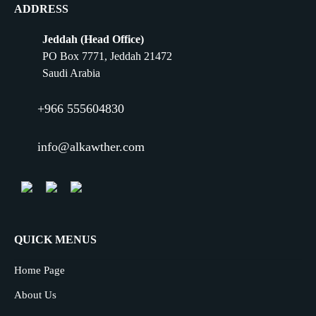
ADDRESS
Jeddah (Head Office)
PO Box 7771, Jeddah 21472
Saudi Arabia
+966 555604830
info@alkawther.com
QUICK MENUS
Home Page
About Us