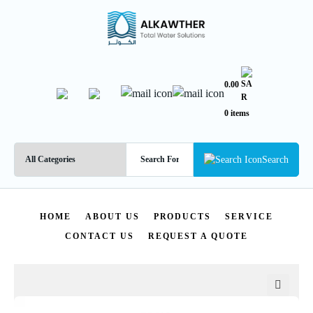
0.00
0 items
Search
HOME
ABOUT US
PRODUCTS
SERVICE
CONTACT US
REQUEST A QUOTE
🔍