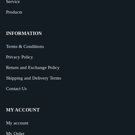
Service
Products
INFORMATION
Terms & Conditions
Privacy Policy
Return and Exchange Policy
Shipping and Delivery Terms
Contact Us
MY ACCOUNT
My account
My Order