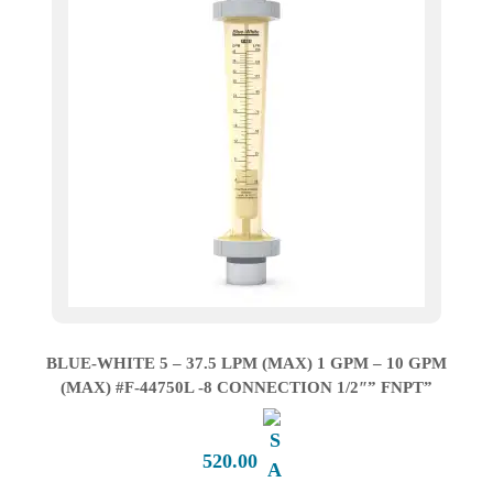
BLUE-WHITE 5 – 37.5 LPM (MAX) 1 GPM – 10 GPM
(MAX) #F-44750L -8 CONNECTION 1/2″” FNPT”
520.00