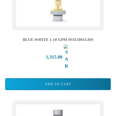
BLUE-WHITE 1-10 GPM #F451001LHN
1,315.00
ADD TO CART