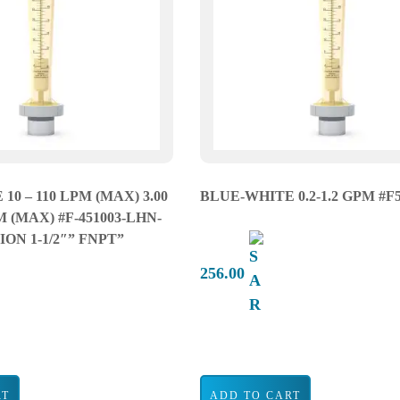
10 – 110 LPM (MAX) 3.00
BLUE-WHITE 0.2-1.2 GPM #F
M (MAX) #F-451003-LHN-
ON 1-1/2″” FNPT”
256.00
RT
ADD TO CART