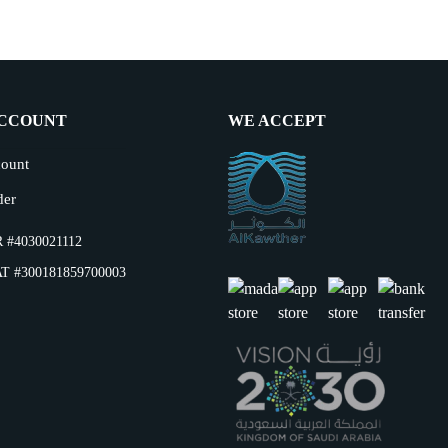
CCOUNT
WE ACCEPT
ount
der
 #4030021112
T #300181859700003