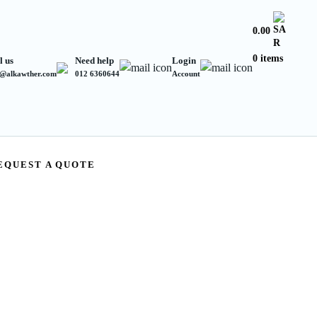
0.00
0 items
l us
Need help
Login
s@alkawther.com
012 6360644
Account
EQUEST A QUOTE