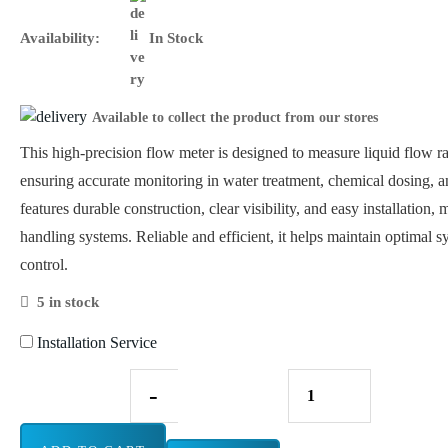
Availability:
In Stock
Available to collect the product from our stores
This high-precision flow meter is designed to measure liquid flow 
ensuring accurate monitoring in water treatment, chemical dosing, and
features durable construction, clear visibility, and easy installation, 
handling systems. Reliable and efficient, it helps maintain optimal
control.
5 in stock
Installation Service
-