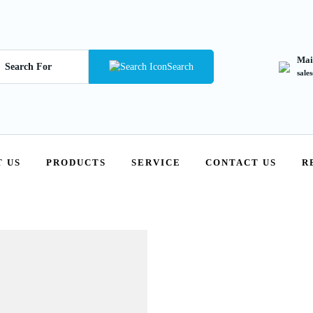
Mai
Search
sale
 US
PRODUCTS
SERVICE
CONTACT US
R