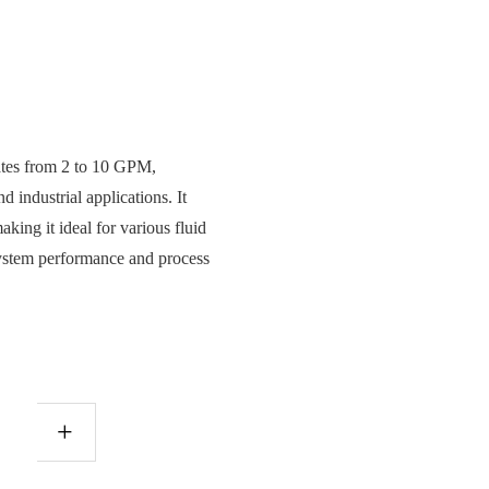
rates from 2 to 10 GPM,
 industrial applications. It
making it ideal for various fluid
 system performance and process
+