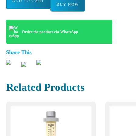
ADD TO CART
BUY NOW
Order the product via WhatsApp
Share This
Related Products