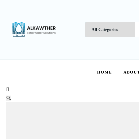
HOME
ABOUT
🔍