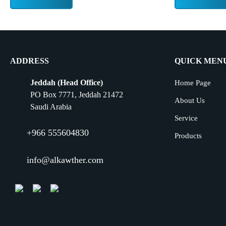
ADDRESS
QUICK MEN
Jeddah (Head Office)
Home Page
PO Box 7771, Jeddah 21472
About Us
Saudi Arabia
Service
+966 555604830
Products
info@alkawther.com