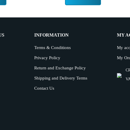
US
INFORMATION
MY A
Terms & Conditions
My acc
Privacy Policy
My Or
Return and Exchange Policy
CR
Shipping and Delivery Terms
VA
Contact Us