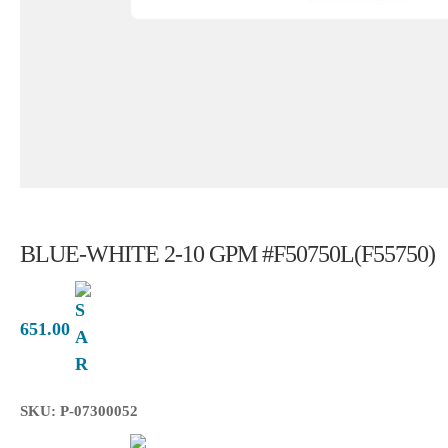
BLUE-WHITE 2-10 GPM #F50750L(F55750)
651.00
SKU: P-07300052