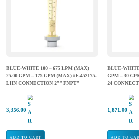
BLUE-WHITE 100 – 675 LPM (MAX)
BLUE-WHITE 
25.00 GPM – 175 GPM (MAX) #F-452175-
GPM – 30 GP
LHN CONNECTION 2″” FNPT”
24 CONNECTI
3,356.00
1,871.00
ADD TO CART
ADD TO CA