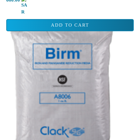
ADD TO CART