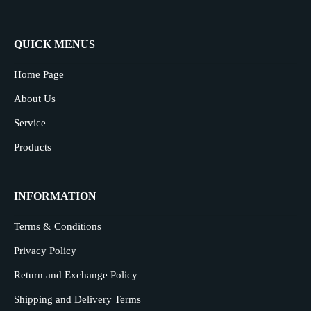
QUICK MENUS
Home Page
About Us
Service
Products
INFORMATION
Terms & Conditions
Privacy Policy
Return and Exchange Policy
Shipping and Delivery Terms