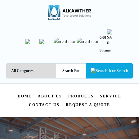
0.00
0 items
Search
HOME
ABOUT US
PRODUCTS
SERVICE
CONTACT US
REQUEST A QUOTE