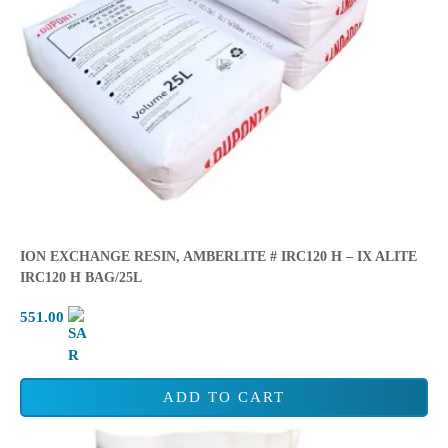
ION EXCHANGE RESIN, AMBERLITE # IRC120 H – IX ALITE
IRC120 H BAG/25L
551.00
ADD TO CART