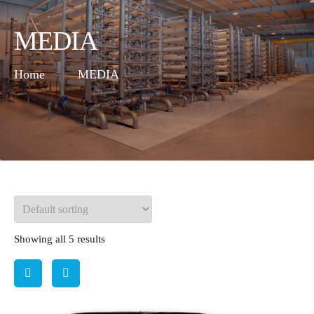
MEDIA
Home
MEDIA
Showing all 5 results