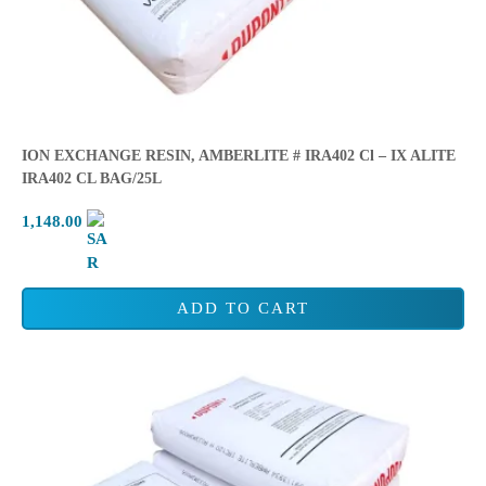
ION EXCHANGE RESIN, AMBERLITE # IRA402 Cl – IX ALITE
IRA402 CL BAG/25L
1,148.00
ADD TO CART