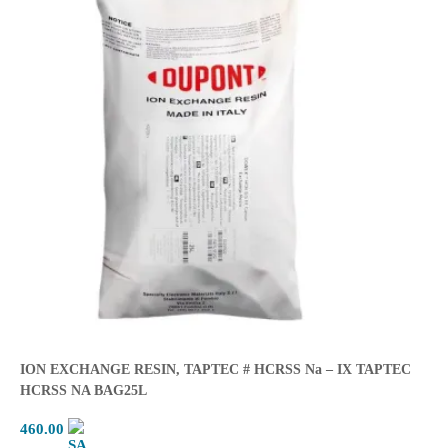
ION EXCHANGE RESIN, TAPTEC # HCRSS Na – IX TAPTEC
HCRSS NA BAG25L
460.00