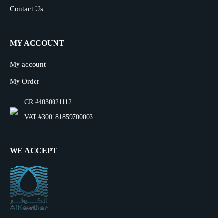
Contact Us
MY ACCOUNT
My account
My Order
CR #4030021112
VAT #300181859700003
WE ACCEPT