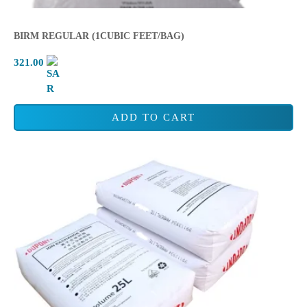
BIRM REGULAR (1CUBIC FEET/BAG)
321.00
ADD TO CART