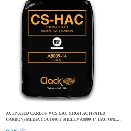
ACTIVATED CARBON # CS HAC (HIGH ACTIVATED
CARBON) MEDIA COCONUT SHELL # A8009-14 HAC ONE
CUBIC FEET BER BAG (28lbs/cubic Ft.)
660.00