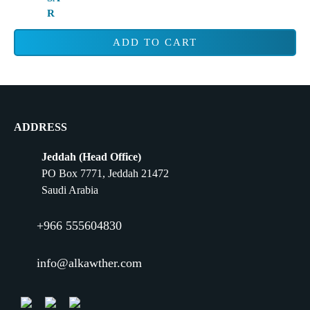
ADD TO CART
ADDRESS
Jeddah (Head Office)
PO Box 7771, Jeddah 21472
Saudi Arabia
+966 555604830
info@alkawther.com