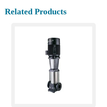
Related Products