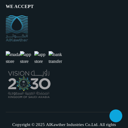
WE ACCEPT
Copyright © 2025
AlKawther Industries Co.Ltd.
All rights