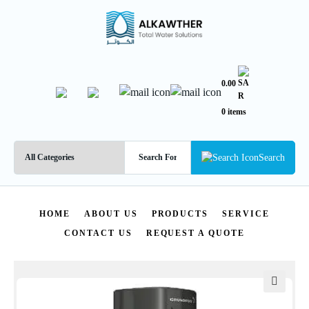
0.00
0 items
Search
HOME
ABOUT US
PRODUCTS
SERVICE
CONTACT US
REQUEST A QUOTE
🔍