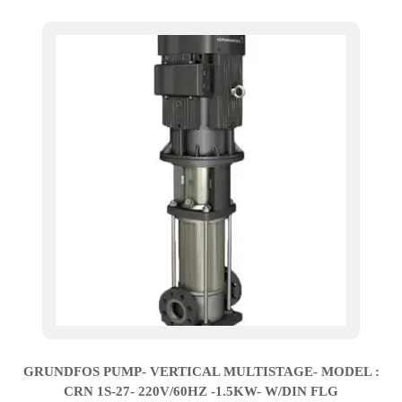
GRUNDFOS PUMP- VERTICAL MULTISTAGE- MODEL :
CRN 1S-27- 220V/60HZ -1.5KW- W/DIN FLG