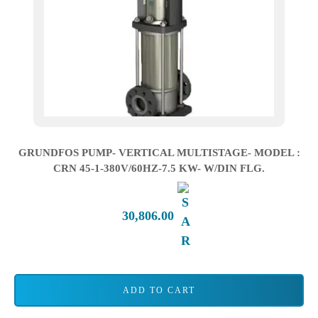
GRUNDFOS PUMP- VERTICAL MULTISTAGE- MODEL :
CRN 45-1-380V/60HZ-7.5 KW- W/DIN FLG.
30,806.00
ADD TO CART