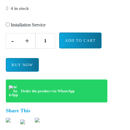
4 in stock
Installation Service
-
+
ADD TO CART
BUY NOW
Order the product via WhatsApp
Share This