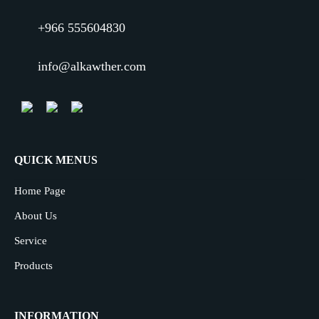
+966 555604830
info@alkawther.com
QUICK MENUS
Home Page
About Us
Service
Products
INFORMATION