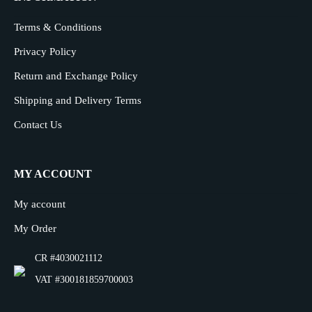
Terms & Conditions
Privacy Policy
Return and Exchange Policy
Shipping and Delivery Terms
Contact Us
MY ACCOUNT
My account
My Order
CR #4030021112
VAT #300181859700003