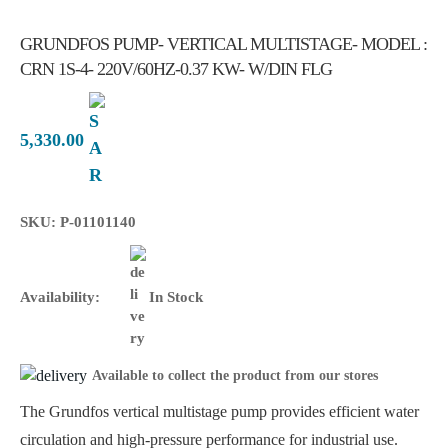
GRUNDFOS PUMP- VERTICAL MULTISTAGE- MODEL :
CRN 1S-4- 220V/60HZ-0.37 KW- W/DIN FLG
5,330.00
SKU: P-01101140
Availability:
In Stock
Available to collect the product from our stores
The Grundfos vertical multistage pump provides efficient water
circulation and high-pressure performance for industrial use.