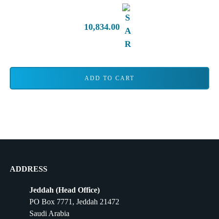
10,834.00
ADD TO CART
ADDRESS
Jeddah (Head Office)
PO Box 7771, Jeddah 21472
Saudi Arabia