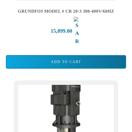
GRUNDFOS MODEL # CR 20-3 380-400V/60HZ
15,899.00
ADD TO CART