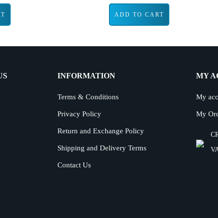
RT
ADD TO CART
US
INFORMATION
MY A
Terms & Conditions
My acc
Privacy Policy
My Or
Return and Exchange Policy
CR
Shipping and Delivery Terms
VA
Contact Us