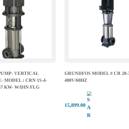
PUMP- VERTICAL
GRUNDFOS MODEL # CR 20-3
 MODEL : CRN 1S-4-
400V/60HZ
.37 KW- W/DIN FLG
15,899.00