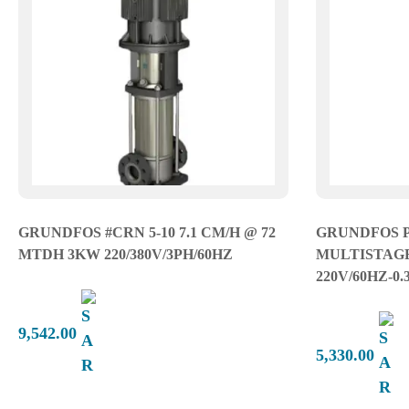
GRUNDFOS #CRN 5-10 7.1 CM/H @ 72
GRUNDFOS 
MTDH 3KW 220/380V/3PH/60HZ
MULTISTAGE-
220V/60HZ-0
9,542.00
5,330.00