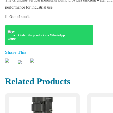
The Grundfos vertical multistage pump provides efficient water circ
performance for industrial use.
Out of stock
Order the product via WhatsApp
Share This
Related Products