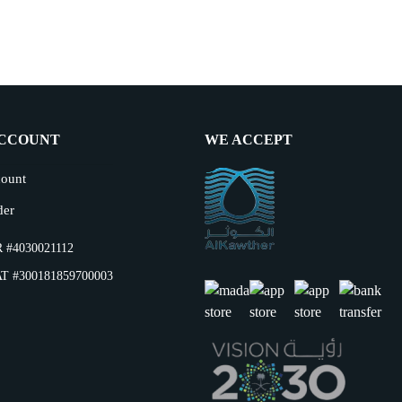
CCOUNT
WE ACCEPT
ount
der
 #4030021112
T #300181859700003