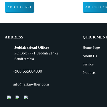
ADD TO CART
ADD TO CA
ADDRESS
QUICK MEN
Jeddah (Head Office)
Home Page
PO Box 7771, Jeddah 21472
About Us
Saudi Arabia
Service
+966 555604830
Products
info@alkawther.com