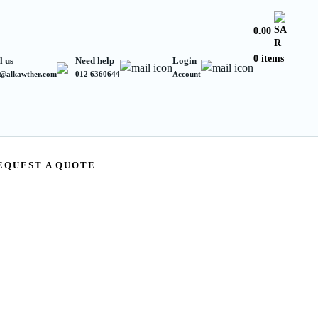
0.00
0 items
l us
Need help
Login
s@alkawther.com
012 6360644
Account
EQUEST A QUOTE