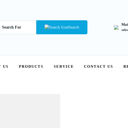
Mai
Search
sale
 US
PRODUCTS
SERVICE
CONTACT US
R