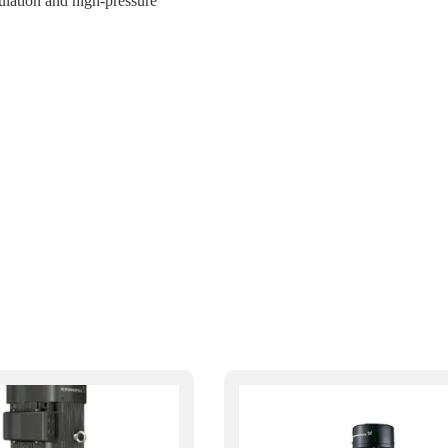
ulation and high-pressure