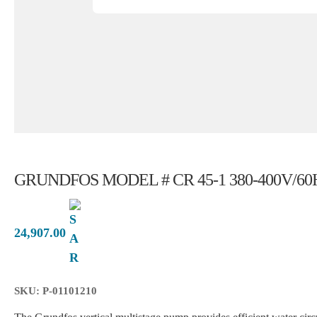
GRUNDFOS MODEL # CR 45-1 380-400V/60
24,907.00
SKU: P-01101210