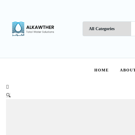
HOME
ABOUT
🔍