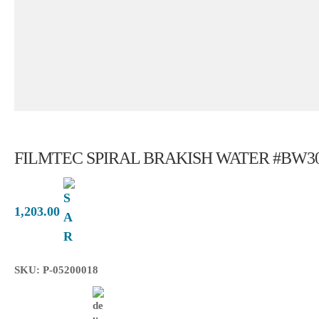
FILMTEC SPIRAL BRAKISH WATER #BW30-
1,203.00
SKU: P-05200018