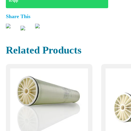
Share This
Related Products