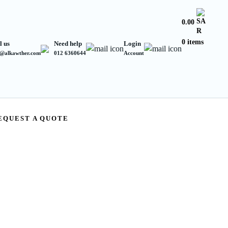
0.00
0 items
l us
Need help
Login
s@alkawther.com
012 6360644
Account
EQUEST A QUOTE