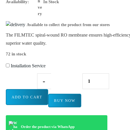
Availability:
In Stock
Available to collect the product from our stores
The FILMTEC spiral-wound RO membrane ensures high-efficiency 
superior water quality.
72 in stock
Installation Service
-
ADD TO CART
BUY NOW
Order the product via WhatsApp