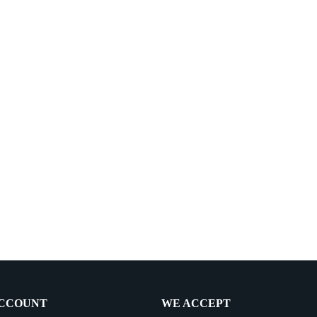
CCOUNT
WE ACCEPT