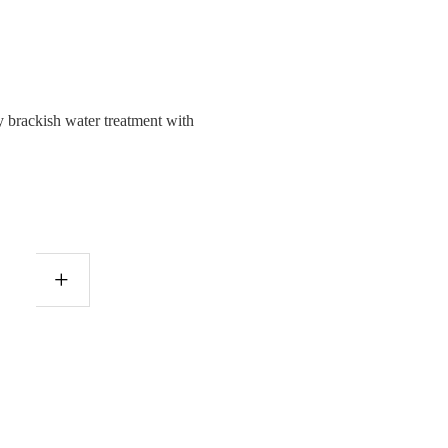
brackish water treatment with
+