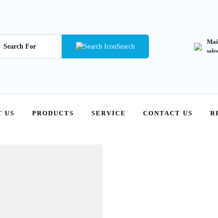
Mai
Search
sale
 US
PRODUCTS
SERVICE
CONTACT US
R