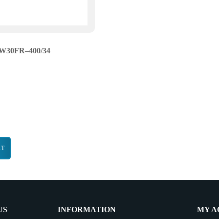
W30FR–400/34
RT
US
INFORMATION
MY A