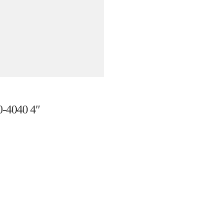
4040 4″