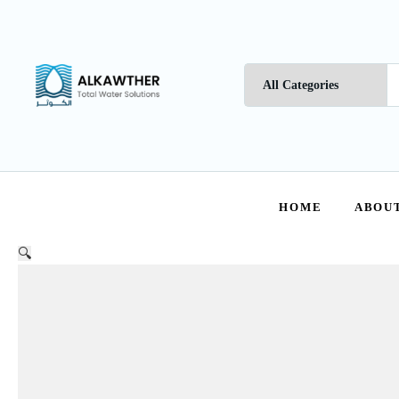
HOME
ABOUT
🔍