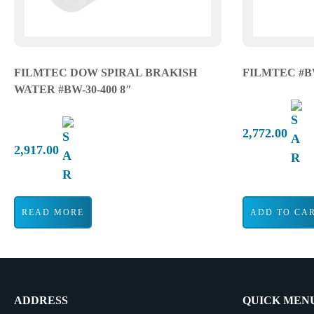
FILMTEC DOW SPIRAL BRAKISH
FILMTEC #B
WATER #BW-30-400 8″
2,772.00
2,917.00
READ MORE
ADD TO CA
ADDRESS
QUICK MEN