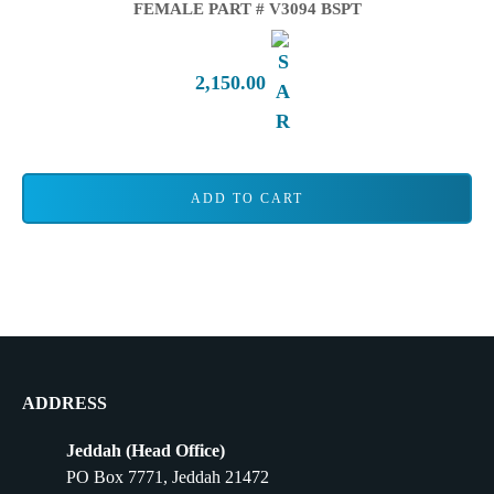
FEMALE PART # V3094 BSPT
2,150.00
ADD TO CART
ADDRESS
Jeddah (Head Office)
PO Box 7771, Jeddah 21472