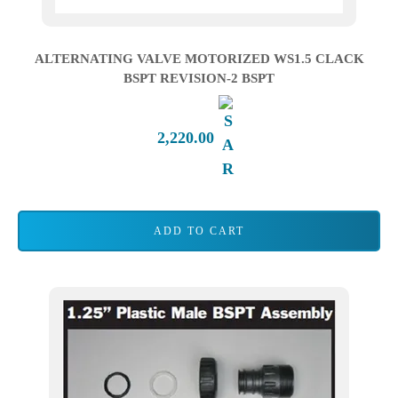
ALTERNATING VALVE MOTORIZED WS1.5 CLACK
BSPT REVISION-2 BSPT
2,220.00
ADD TO CART