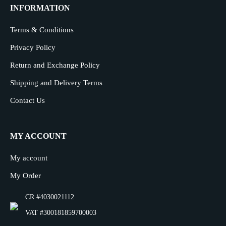
INFORMATION
Terms & Conditions
Privacy Policy
Return and Exchange Policy
Shipping and Delivery Terms
Contact Us
MY ACCOUNT
My account
My Order
CR #4030021112
VAT #300181859700003