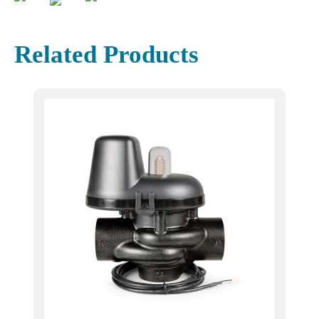
Related Products