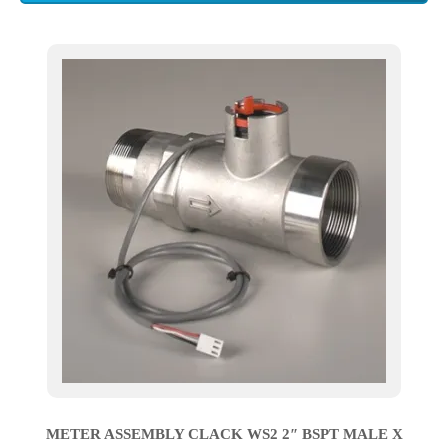
METER ASSEMBLY CLACK WS2 2″ BSPT MALE X