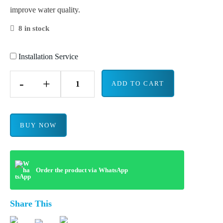
improve water quality.
8 in stock
Installation Service
-
+
ADD TO CART
BUY NOW
Order the product via WhatsApp
Share This