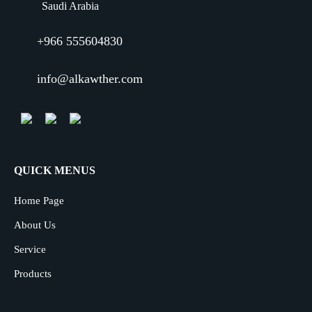
Saudi Arabia
+966 555604830
info@alkawther.com
QUICK MENUS
Home Page
About Us
Service
Products