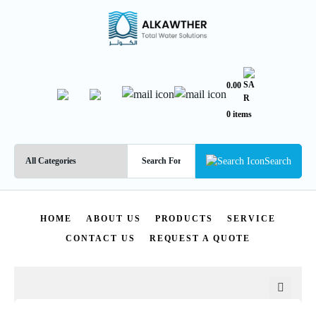
0.00
0 items
Search
HOME
ABOUT US
PRODUCTS
SERVICE
CONTACT US
REQUEST A QUOTE
🔍