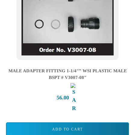
MALE ADAPTER FITTING 1-1/4″” WSI PLASTIC MALE
BSPT # V3007-08″
56.00
ADD TO CART