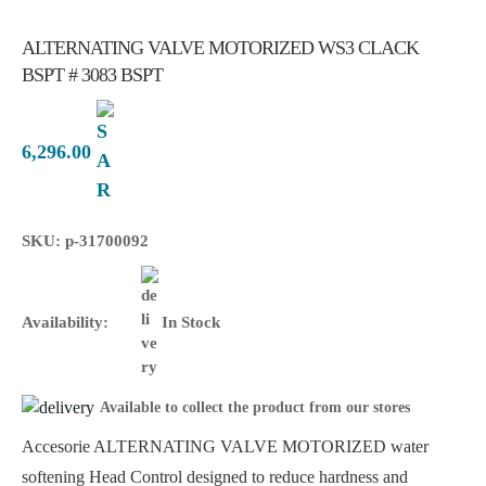
ALTERNATING VALVE MOTORIZED WS3 CLACK
BSPT # 3083 BSPT
6,296.00
SKU: p-31700092
Availability:
In Stock
Available to collect the product from our stores
Accesorie ALTERNATING VALVE MOTORIZED water
softening Head Control designed to reduce hardness and