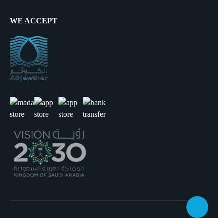
WE ACCEPT